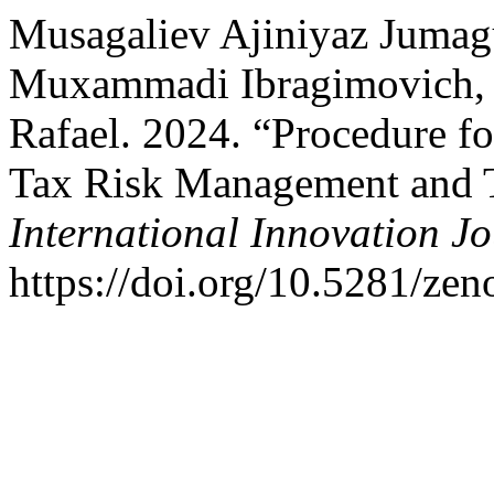
Musagaliev Ajiniyaz Jumag
Muxammadi Ibragimovich, 
Rafael. 2024. “Procedure f
Tax Risk Management and 
International Innovation J
https://doi.org/10.5281/ze