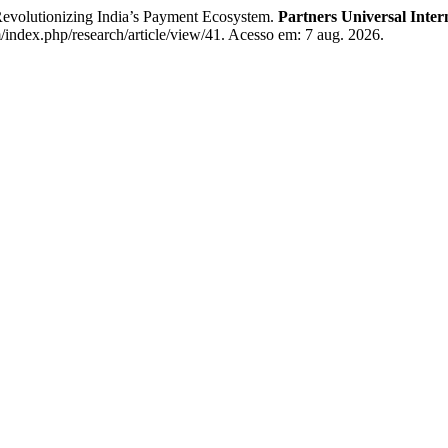
utionizing India’s Payment Ecosystem.
Partners Universal Inter
ndex.php/research/article/view/41. Acesso em: 7 aug. 2026.