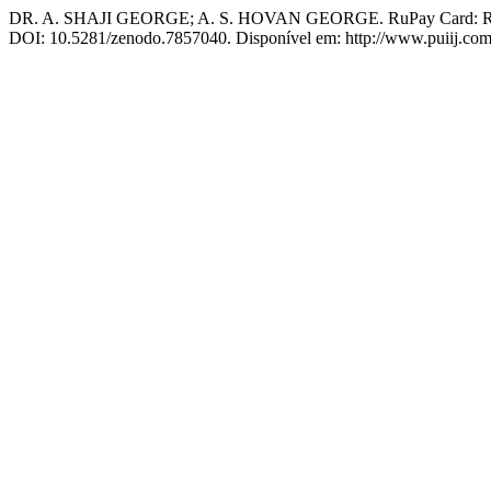
DR. A. SHAJI GEORGE; A. S. HOVAN GEORGE. RuPay Card: Revol
DOI: 10.5281/zenodo.7857040. Disponível em: http://www.puiij.com/i