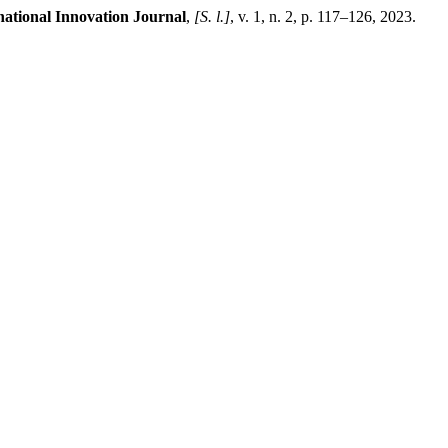
national Innovation Journal
,
[S. l.]
, v. 1, n. 2, p. 117–126, 2023.