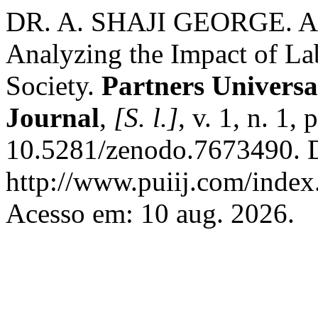
DR. A. SHAJI GEORGE. Art
Analyzing the Impact of La
Society.
Partners Universa
Journal
,
[S. l.]
, v. 1, n. 1
10.5281/zenodo.7673490. D
http://www.puiij.com/index.
Acesso em: 10 aug. 2026.