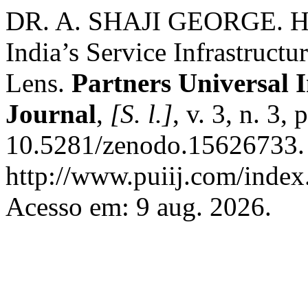
DR. A. SHAJI GEORGE. Hid
India’s Service Infrastruct
Lens.
Partners Universal 
Journal
,
[S. l.]
, v. 3, n. 3
10.5281/zenodo.15626733. 
http://www.puiij.com/index.
Acesso em: 9 aug. 2026.