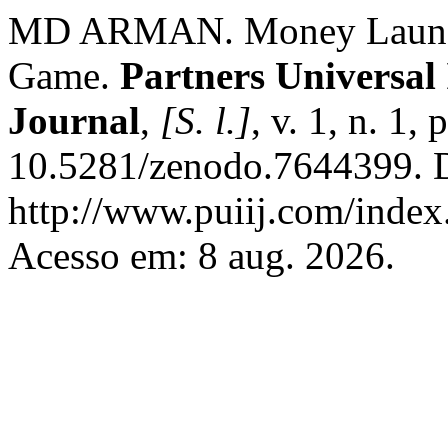
MD ARMAN. Money Launder
Game.
Partners Universal
Journal
,
[S. l.]
, v. 1, n. 1
10.5281/zenodo.7644399. D
http://www.puiij.com/index.
Acesso em: 8 aug. 2026.