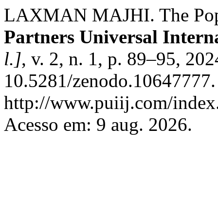
LAXMAN MAJHI. The Popul
Partners Universal Intern
l.]
, v. 2, n. 1, p. 89–95, 20
10.5281/zenodo.10647777. 
http://www.puiij.com/index.
Acesso em: 9 aug. 2026.