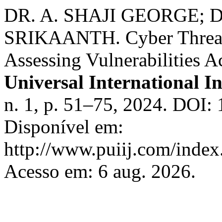
DR. A. SHAJI GEORGE; D
SRIKAANTH. Cyber Threats t
Assessing Vulnerabilities A
Universal International I
n. 1, p. 51–75, 2024. DOI
Disponível em:
http://www.puiij.com/index.
Acesso em: 6 aug. 2026.