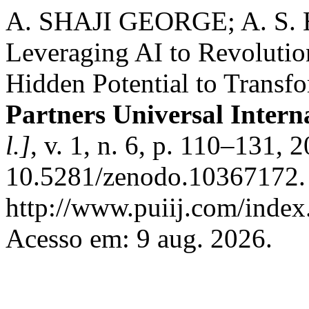
A. SHAJI GEORGE; A. S
Leveraging AI to Revoluti
Hidden Potential to Transf
Partners Universal Intern
l.]
, v. 1, n. 6, p. 110–131, 
10.5281/zenodo.10367172. 
http://www.puiij.com/index.
Acesso em: 9 aug. 2026.