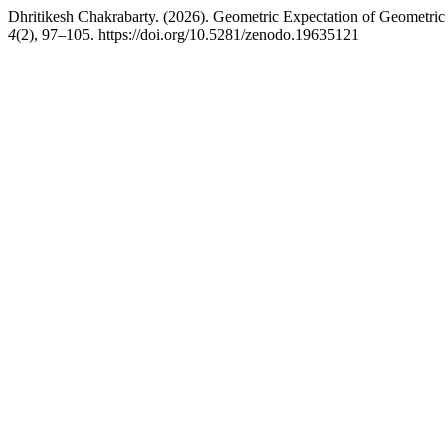
Dhritikesh Chakrabarty. (2026). Geometric Expectation of Geometri
4
(2), 97–105. https://doi.org/10.5281/zenodo.19635121