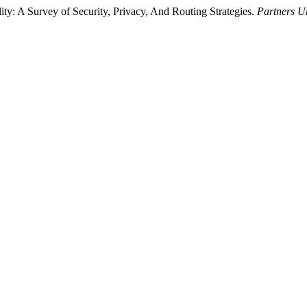
ty: A Survey of Security, Privacy, And Routing Strategies.
Partners Un