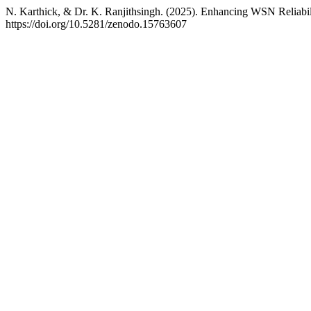
N. Karthick, & Dr. K. Ranjithsingh. (2025). Enhancing WSN Reliabili
https://doi.org/10.5281/zenodo.15763607