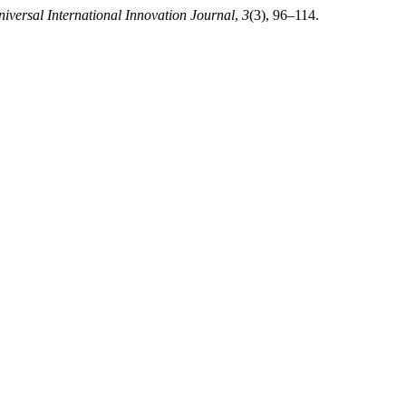
iversal International Innovation Journal
,
3
(3), 96–114.