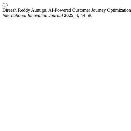
(1)
Direesh Reddy Aunugu. AI-Powered Customer Journey Optimization:
International Innovation Journal
2025
,
3
, 49-58.