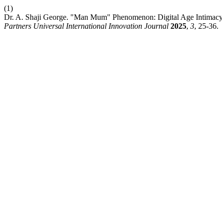
(1)
Dr. A. Shaji George. "Man Mum" Phenomenon: Digital Age Intimacy 
Partners Universal International Innovation Journal
2025
,
3
, 25-36.