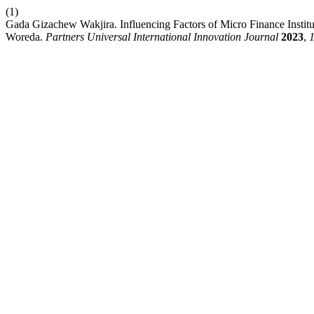
(1)
Gada Gizachew Wakjira. Influencing Factors of Micro Finance Instit
Woreda.
Partners Universal International Innovation Journal
2023
,