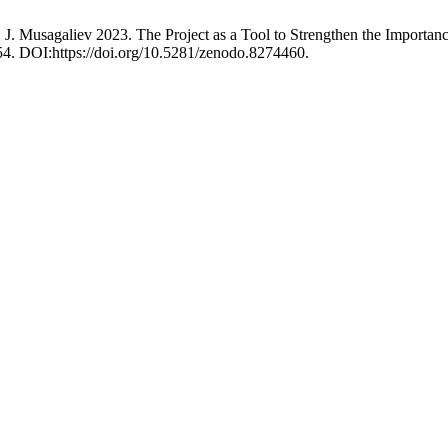
. J. Musagaliev 2023. The Project as a Tool to Strengthen the Import
54. DOI:https://doi.org/10.5281/zenodo.8274460.