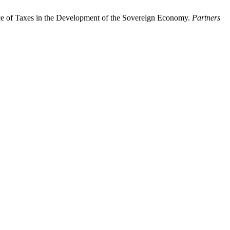
ance of Taxes in the Development of the Sovereign Economy.
Partners