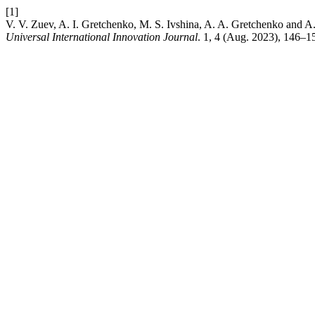
[1]
V. V. Zuev, A. I. Gretchenko, M. S. Ivshina, A. A. Gretchenko and A
Universal International Innovation Journal
. 1, 4 (Aug. 2023), 146–1