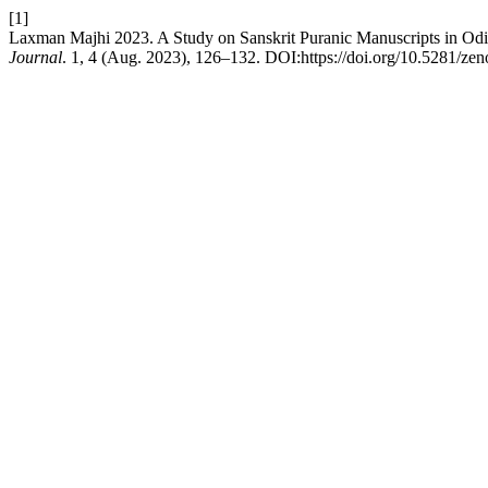
[1]
Laxman Majhi 2023. A Study on Sanskrit Puranic Manuscripts in Od
Journal
. 1, 4 (Aug. 2023), 126–132. DOI:https://doi.org/10.5281/ze