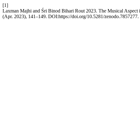
[1]
Laxman Majhi and Śri Binod Bihari Rout 2023. The Musical Aspect
(Apr. 2023), 141–149. DOI:https://doi.org/10.5281/zenodo.7857277.