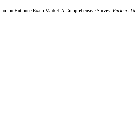
 of Indian Entrance Exam Market: A Comprehensive Survey.
Partners Un