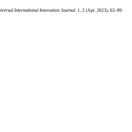
iversal International Innovation Journal
. 1, 2 (Apr. 2023), 63–89.