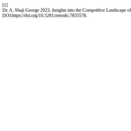
[1]
Dr. A. Shaji George 2023. Insights into the Competitive Landscape
DOI:https://doi.org/10.5281/zenodo.7855578.