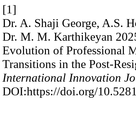
[1]
Dr. A. Shaji George, A.S. 
Dr. M. M. Karthikeyan 202
Evolution of Professional M
Transitions in the Post-Res
International Innovation J
DOI:https://doi.org/10.52