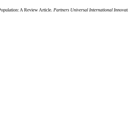
opulation: A Review Article.
Partners Universal International Innovat