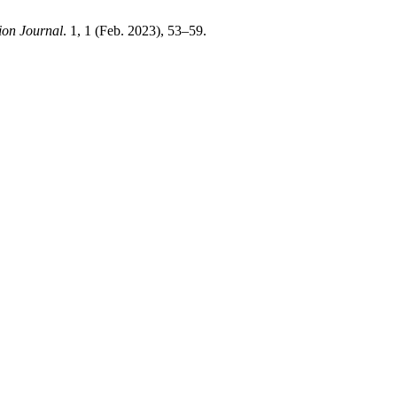
ion Journal
. 1, 1 (Feb. 2023), 53–59.