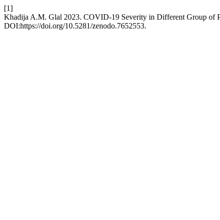
[1]
Khadija A.M. Glal 2023. COVID-19 Severity in Different Group of P
DOI:https://doi.org/10.5281/zenodo.7652553.