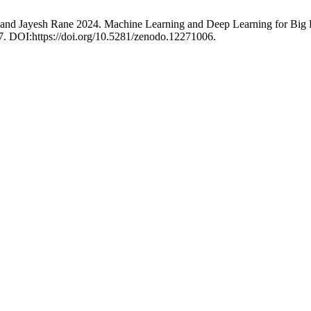
 and Jayesh Rane 2024. Machine Learning and Deep Learning for Big 
97. DOI:https://doi.org/10.5281/zenodo.12271006.