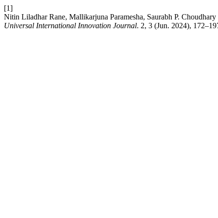
[1]
Nitin Liladhar Rane, Mallikarjuna Paramesha, Saurabh P. Choudhary
Universal International Innovation Journal
. 2, 3 (Jun. 2024), 172–1