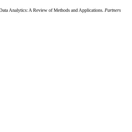
Data Analytics: A Review of Methods and Applications.
Partners