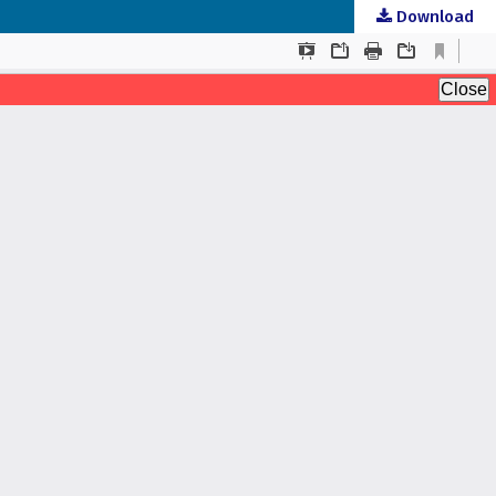
Download