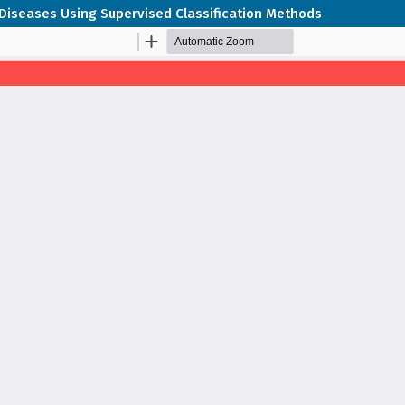
 Diseases Using Supervised Classification Methods