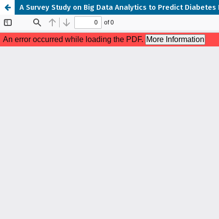
A Survey Study on Big Data Analytics to Predict Diabetes