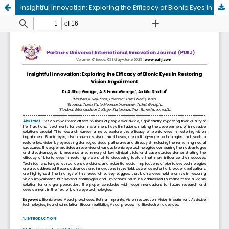
Insightful Innovation: Exploring the Efficacy of Bionic Eyes in Restoring Vision Impairment