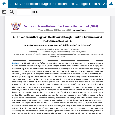
AI-Driven Breakthroughs in Healthcare: Google Health's Advances and the Future of Medical AI