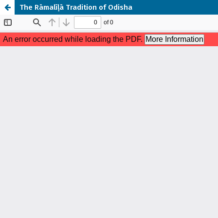
The Rāmalīḷā Tradition of Odisha