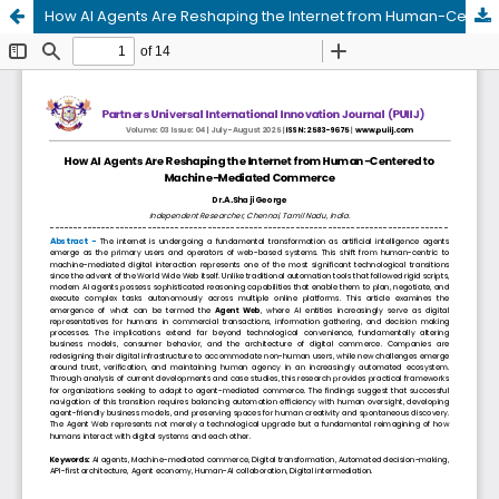
How AI Agents Are Reshaping the Internet from Human-Centered to Machine-Mediated Commerce