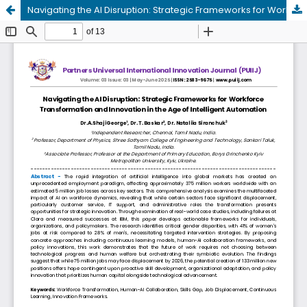
Navigating the AI Disruption: Strategic Frameworks for Workforce Transformation and Innovation in the Age of Intelligent Automation