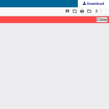
Download