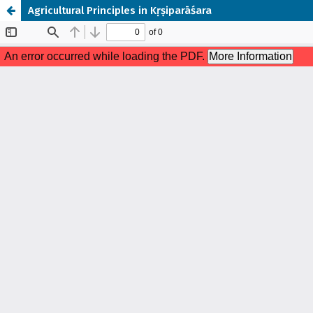
Agricultural Principles in Kṛṣiparāśara