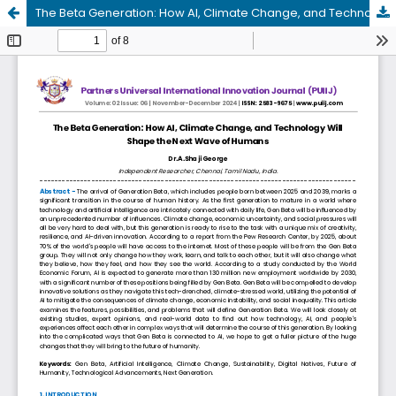
The Beta Generation: How AI, Climate Change, and Technology Will Shape the Next Wave of Humans