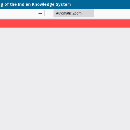
ping of the Indian Knowledge System