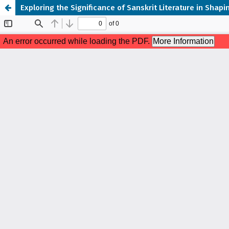
Exploring the Significance of Sanskrit Literature in Sha