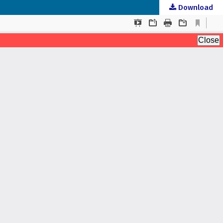
Download