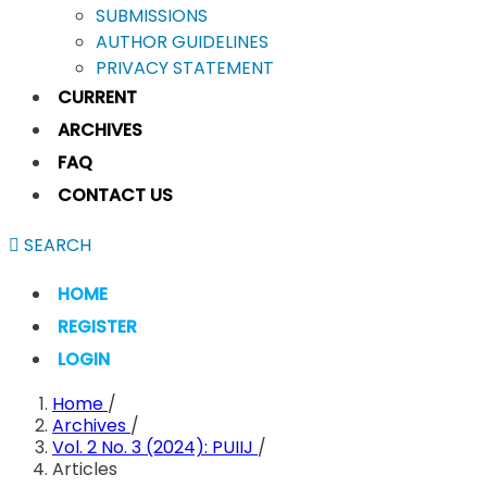
SUBMISSIONS
AUTHOR GUIDELINES
PRIVACY STATEMENT
CURRENT
ARCHIVES
FAQ
CONTACT US
SEARCH
HOME
REGISTER
LOGIN
Home
/
Archives
/
Vol. 2 No. 3 (2024): PUIIJ
/
Articles