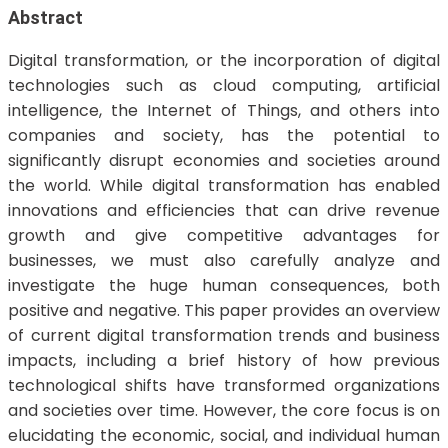
Abstract
Digital transformation, or the incorporation of digital
technologies such as cloud computing, artificial
intelligence, the Internet of Things, and others into
companies and society, has the potential to
significantly disrupt economies and societies around
the world. While digital transformation has enabled
innovations and efficiencies that can drive revenue
growth and give competitive advantages for
businesses, we must also carefully analyze and
investigate the huge human consequences, both
positive and negative. This paper provides an overview
of current digital transformation trends and business
impacts, including a brief history of how previous
technological shifts have transformed organizations
and societies over time. However, the core focus is on
elucidating the economic, social, and individual human