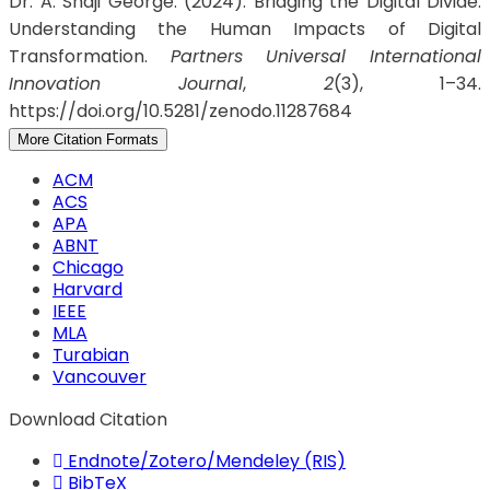
Dr. A. Shaji George. (2024). Bridging the Digital Divide:
Understanding the Human Impacts of Digital
Transformation.
Partners Universal International
Innovation Journal
,
2
(3), 1–34.
https://doi.org/10.5281/zenodo.11287684
More Citation Formats
ACM
ACS
APA
ABNT
Chicago
Harvard
IEEE
MLA
Turabian
Vancouver
Download Citation
Endnote/Zotero/Mendeley (RIS)
BibTeX