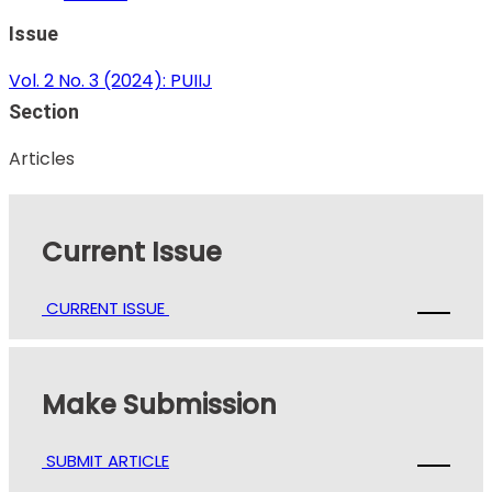
Issue
Vol. 2 No. 3 (2024): PUIIJ
Section
Articles
Current Issue
CURRENT ISSUE
Make Submission
SUBMIT ARTICLE