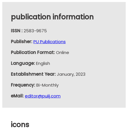
publication information
ISSN :
2583-9675
Publisher:
PU Publications
Publication Format:
Online
Language:
English
Establishment Year:
January, 2023
Frequency:
Bi-Monthly
eMail:
editor@puiij.com
icons