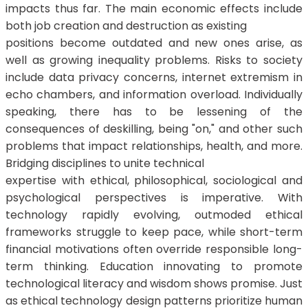
impacts thus far. The main economic effects include
both job creation and destruction as existing
positions become outdated and new ones arise, as
well as growing inequality problems. Risks to society
include data privacy concerns, internet extremism in
echo chambers, and information overload. Individually
speaking, there has to be lessening of the
consequences of deskilling, being "on," and other such
problems that impact relationships, health, and more.
Bridging disciplines to unite technical
expertise with ethical, philosophical, sociological and
psychological perspectives is imperative. With
technology rapidly evolving, outmoded ethical
frameworks struggle to keep pace, while short-term
financial motivations often override responsible long-
term thinking. Education innovating to promote
technological literacy and wisdom shows promise. Just
as ethical technology design patterns prioritize human