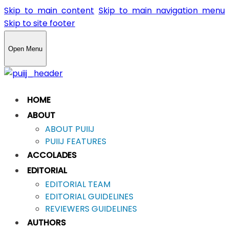
Skip to main content
Skip to main navigation menu
Skip to site footer
Open Menu
HOME
ABOUT
ABOUT PUIIJ
PUIIJ FEATURES
ACCOLADES
EDITORIAL
EDITORIAL TEAM
EDITORIAL GUIDELINES
REVIEWERS GUIDELINES
AUTHORS