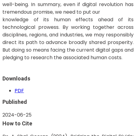
well-being. In summary, even if digital revolution has
tremendous promise, we need to put our
knowledge of its human effects ahead of its
technological prowess. By working together across
disciplines, regions, and industries, we may responsibly
direct its path to advance broadly shared prosperity.
But doing so means facing the current digital gaps and
pledging to research the associated human costs.
Downloads
PDF
Published
2024-06-25
How to Cite