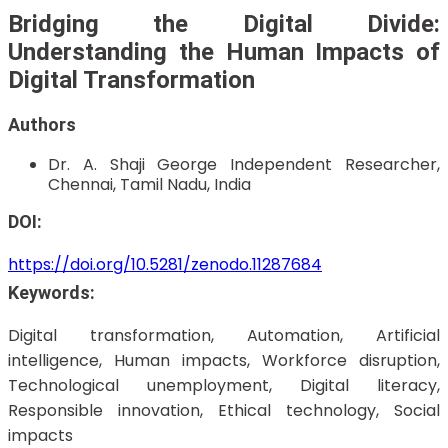
Bridging the Digital Divide:
Understanding the Human Impacts of
Digital Transformation
Authors
Dr. A. Shaji George
Independent Researcher,
Chennai, Tamil Nadu, India
DOI:
https://doi.org/10.5281/zenodo.11287684
Keywords:
Digital transformation, Automation, Artificial
intelligence, Human impacts, Workforce disruption,
Technological unemployment, Digital literacy,
Responsible innovation, Ethical technology, Social
impacts