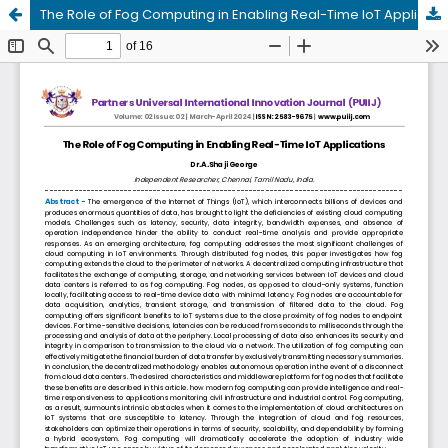
The Role of Fog Computing in Enabling Real-Time IoT Applications